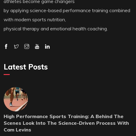
athletes become game changers
by applying science-based performance training combined
with modern sports nutrition,
physical therapy and emotional health coaching.
Latest Posts
High Performance Sports Training: A Behind The
Scenes Look Into The Science-Driven Process With
Cam Levins