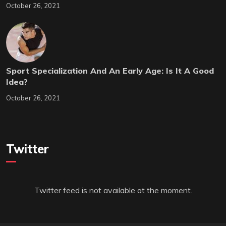
October 26, 2021
Sport Specialization And An Early Age: Is It A Good
Idea?
October 26, 2021
Twitter
Twitter feed is not available at the moment.