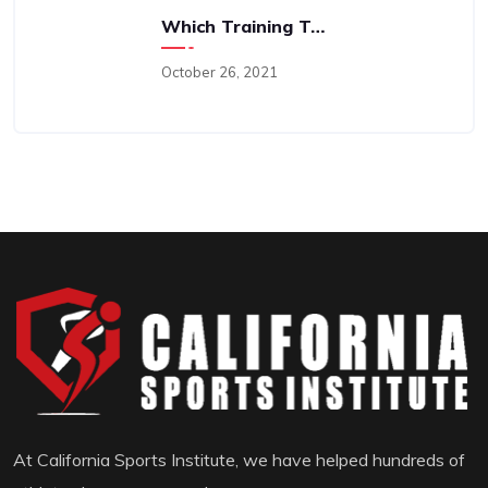
Which Training Type Is “best”; Perhaps A Better Question Is “why?”
October 26, 2021
At California Sports Institute, we have helped hundreds of