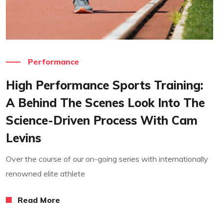
Read More
Performance
High Performance Sports Training:
A Behind The Scenes Look Into The
Science-Driven Process With Cam
Levins
Over the course of our on-going series with internationally
renowned elite athlete
Read More