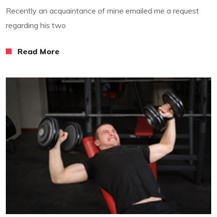
Recently an acquaintance of mine emailed me a request
regarding his two
Read More
Read More