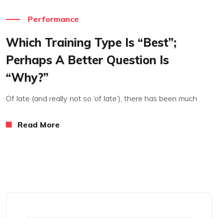
Performance
Which Training Type Is “best”;
Perhaps A Better Question Is
“why?”
Of late (and really not so ‘of late’), there has been much
Read More