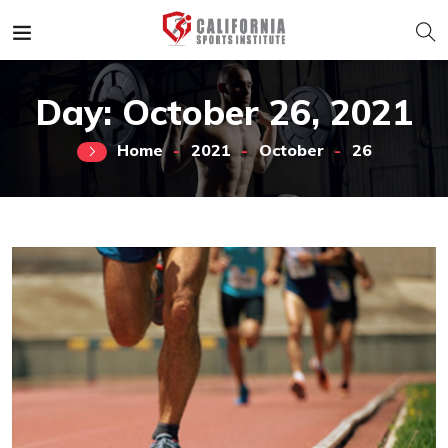
Day:
October 26, 2021
Home
2021
October
26