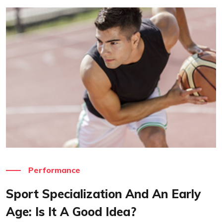
Read More
Performance
Sport Specialization And An Early
Age: Is It A Good Idea?