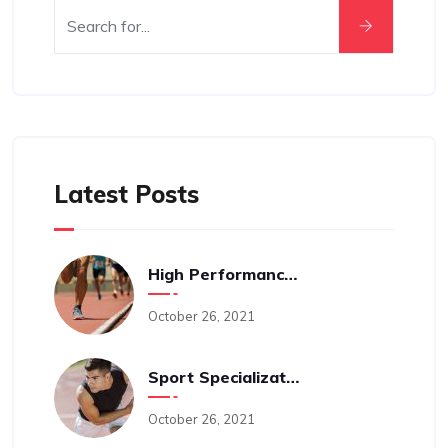
Latest Posts
High Performance Sports Training: A Behind The Scenes Look Into The Science-Driven Process With Cam Levins
October 26, 2021
Sport Specialization And An Early Age: Is It A Good Idea?
October 26, 2021