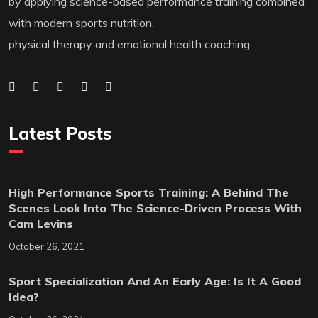
by applying science-based performance training combined
with modern sports nutrition,
physical therapy and emotional health coaching.
Latest Posts
High Performance Sports Training: A Behind The
Scenes Look Into The Science-Driven Process With
Cam Levins
October 26, 2021
Sport Specialization And An Early Age: Is It A Good
Idea?