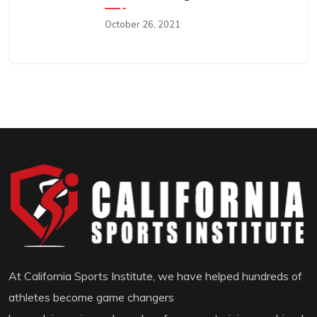
October 26, 2021
At California Sports Institute, we have helped hundreds of
athletes become game changers