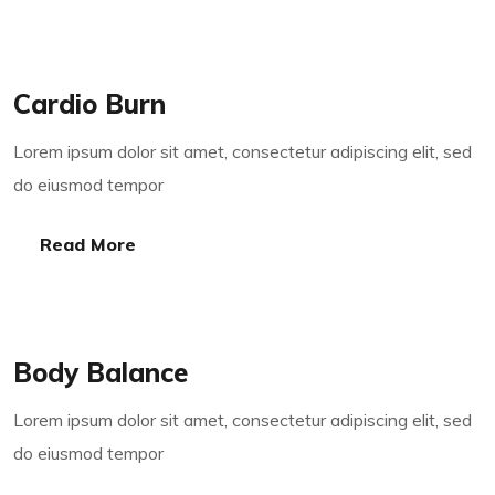
Read More
Cardio Burn
Lorem ipsum dolor sit amet, consectetur adipiscing elit, sed
do eiusmod tempor
Read More
Read More
Body Balance
Lorem ipsum dolor sit amet, consectetur adipiscing elit, sed
do eiusmod tempor