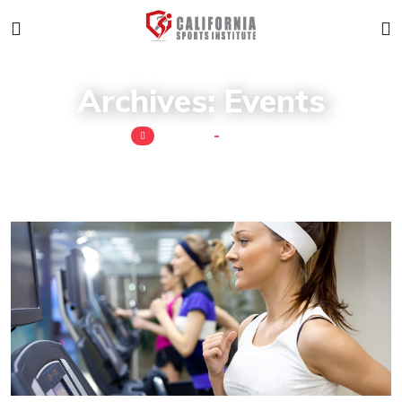
Archives:
Events
Home
Event
Read More