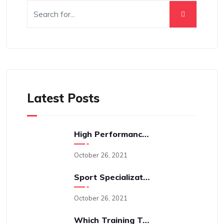
Latest Posts
High Performance Sports Training: A Behind The Scenes Look Into The Science-Driven Process With Cam Levins
October 26, 2021
Sport Specialization And An Early Age: Is It A Good Idea?
October 26, 2021
Which Training Type Is “best”; Perhaps A Better Question Is “why?”