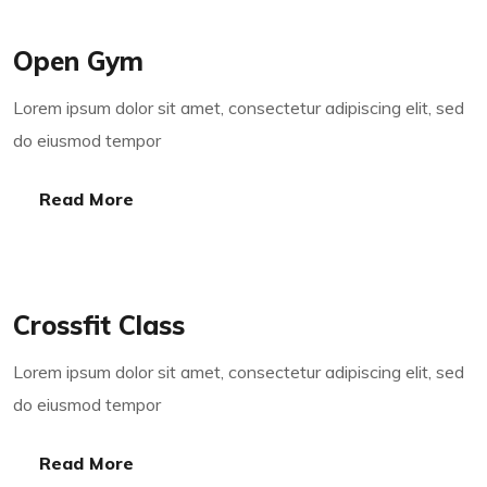
Open Gym
Lorem ipsum dolor sit amet, consectetur adipiscing elit, sed
do eiusmod tempor
Read More
Read More
Crossfit Class
Lorem ipsum dolor sit amet, consectetur adipiscing elit, sed
do eiusmod tempor
Read More