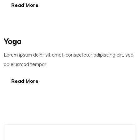
Read More
Read More
Yoga
Lorem ipsum dolor sit amet, consectetur adipiscing elit, sed
do eiusmod tempor
Read More